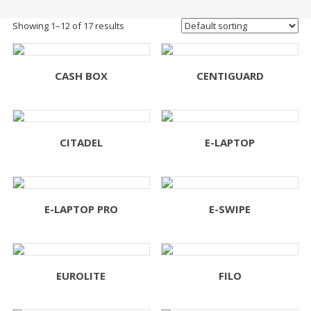
Showing 1–12 of 17 results
CASH BOX
CENTIGUARD
CITADEL
E-LAPTOP
E-LAPTOP PRO
E-SWIPE
EUROLITE
FILO