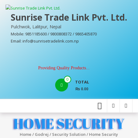
Skip
to
Sunrise Trade Link Pvt. Ltd.
content
Pulchwok, Lalitpur, Nepal
Mobile: 9851185600 / 9800808372 / 9865405870
Email: info@sunrisetradelink.com.np
Providing Quality Products...
0
TOTAL
₨ 0.00
HOME SECURITY
Home
/
Godrej
/
Security Solution
/ Home Security