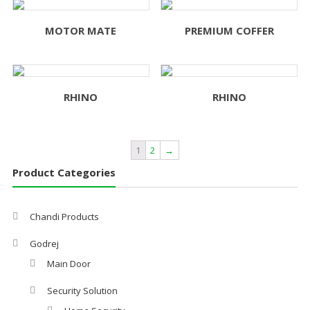
MOTOR MATE
PREMIUM COFFER
RHINO
RHINO
1
2
→
Product Categories
Chandi Products
Godrej
Main Door
Security Solution