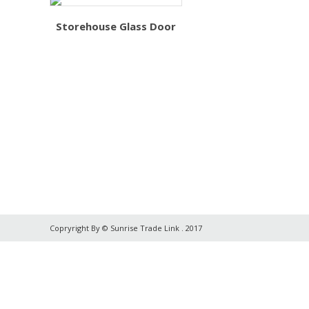
Storehouse Glass Door
Copryright By © Sunrise Trade Link . 2017