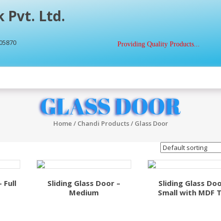
 Pvt. Ltd.
405870
Providing Quality Products...
GLASS DOOR
Home
/
Chandi Products
/ Glass Door
 Full
Sliding Glass Door –
Sliding Glass Doo
Medium
Small with MDF 