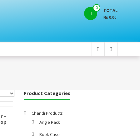
0
TOTAL
₨ 0.00
Product Categories
Chandi Products
r –
Top
Angle Rack
Book Case