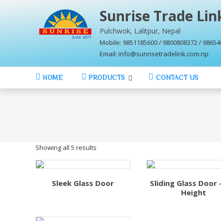
Skip
Sunrise Trade Link
to
content
Pulchwok, Lalitpur, Nepal
Mobile: 9851185600 / 9800808372 / 9865
Email: info@sunrisetradelink.com.np
HOME
PRODUCTS
CONTACT US
Showing all 5 results
Sleek Glass Door
Sliding Glass Door –
Height