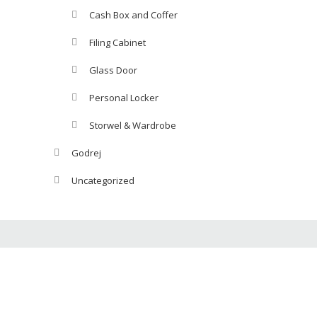
Cash Box and Coffer
Filing Cabinet
Glass Door
Personal Locker
Storwel & Wardrobe
Godrej
Uncategorized