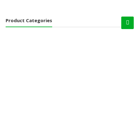
Product Categories
Chandi Products
Angle Rack
Book Case
Cash Box and Coffer
Filing Cabinet
Glass Door
Personal Locker
Storwel & Wardrobe
Godrej