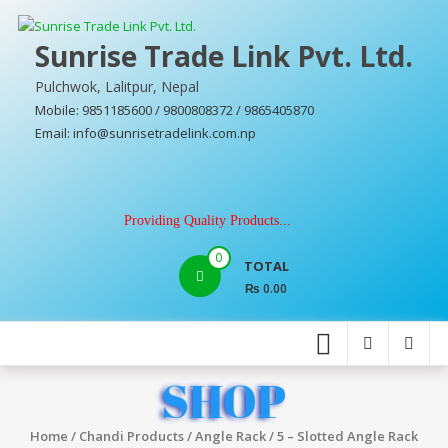
Skip
to
Sunrise Trade Link Pvt. Ltd.
content
Pulchwok, Lalitpur, Nepal
Mobile: 9851185600 / 9800808372 / 9865405870
Email: info@sunrisetradelink.com.np
Providing Quality Products...
0
TOTAL
₨ 0.00
SHOP
Home
/
Chandi Products
/
Angle Rack
/ 5 – Slotted Angle Rack