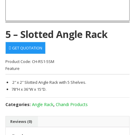
5 – Slotted Angle Rack
GET QUOTATION
Product Code: CH-RS1-5SM
Feature
2″ x 2″ Slotted Angle Rack with 5 Shelves.
78″H x 36″W x 15″D.
Categories:
Angle Rack
,
Chandi Products
Reviews (0)