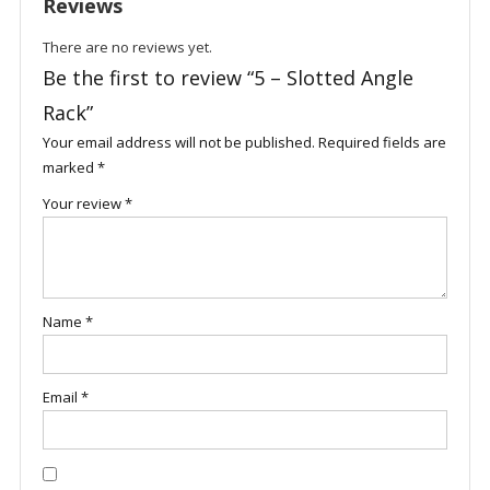
Reviews
There are no reviews yet.
Be the first to review “5 – Slotted Angle
Rack”
Your email address will not be published.
Required fields are
marked
*
Your review
*
Name
*
Email
*