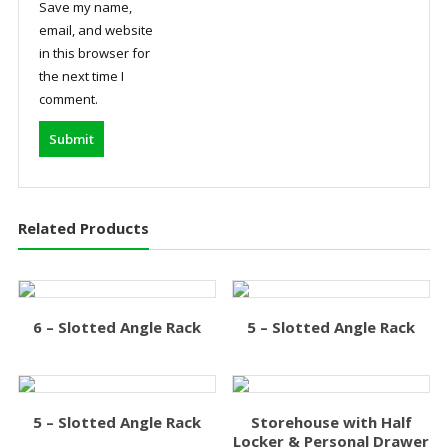
Save my name,
email, and website
in this browser for
the next time I
comment.
Related Products
6 – Slotted Angle Rack
5 – Slotted Angle Rack
5 – Slotted Angle Rack
Storehouse with Half
Locker & Personal Drawer