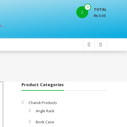
0
TOTAL
₨ 0.00
...
Product Categories
Chandi Products
Angle Rack
Book Case