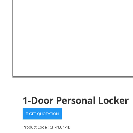
1-Door Personal Locker
GET QUOTATION
Product Code : CH-PLU1-1D