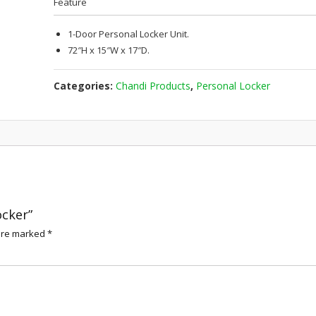
Feature
1-Door Personal Locker Unit.
72″H x 15″W x 17″D.
Categories:
Chandi Products
,
Personal Locker
ocker”
 are marked
*