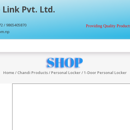
 Link Pvt. Ltd.
72 / 9865405870
Providing Quality Products
com.np
SHOP
Home
/
Chandi Products
/
Personal Locker
/ 1-Door Personal Locker