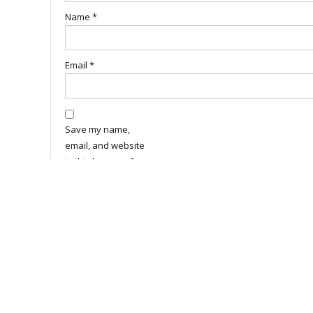
Name
*
Email
*
Save my name,
email, and website
in this browser for
the next time I
comment.
Related Products