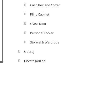
Cash Box and Coffer
Filing Cabinet
Glass Door
Personal Locker
Storwel & Wardrobe
Godrej
Uncategorized