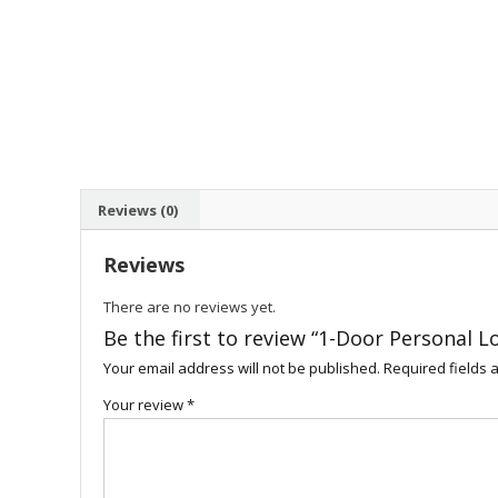
Reviews (0)
Reviews
There are no reviews yet.
Be the first to review “1-Door Personal L
Your email address will not be published.
Required fields
Your review
*